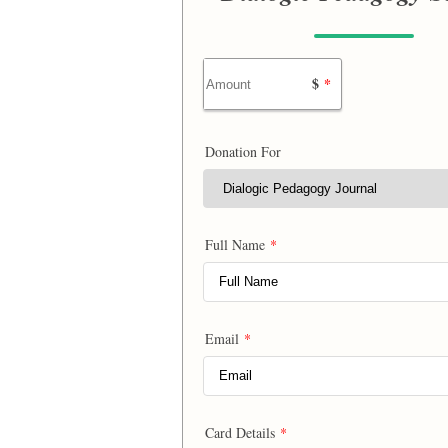
$
*
Donation For
Full Name
*
Email
*
Card Details
*