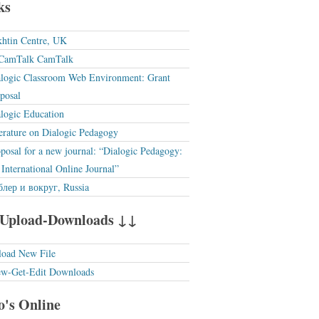
ks
htin Centre, UK
CamTalk
logic Classroom Web Environment: Grant
posal
logic Education
erature on Dialogic Pedagogy
posal for a new journal: “Dialogic Pedagogy:
International Online Journal”
лер и вокруг, Russia
Upload-Downloads ↓↓
load New File
ew-Get-Edit Downloads
's Online