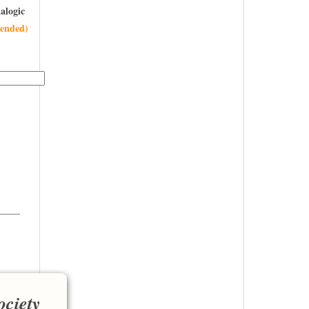
alogic
ended)
———
ociety