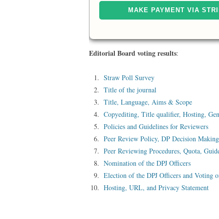
Editorial Board voting results
:
Straw Poll Survey
Title of the journal
Title, Language, Aims & Scope
Copyediting, Title qualifier, Hosting, Ge
Policies and Guidelines for Reviewers
Peer Review Policy, DP Decision Making
Peer Reviewing Procedures, Quota, Guide
Nomination of the DPJ Officers
Election of the DPJ Officers and Voting 
Hosting, URL, and Privacy Statement