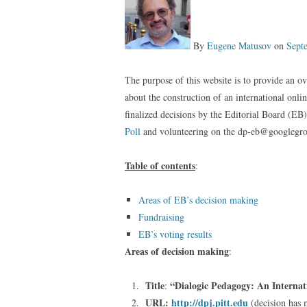
By
Eugene Matusov
on
Sept
The purpose of this website is to provide an ov
about the construction of an international onl
finalized decisions by the Editorial Board (EB
Poll
and volunteering on the dp-eb@googlegr
Table of contents
:
Areas of EB’s decision making
Fundraising
EB’s voting results
Areas of decision making
:
Title
“Dialogic Pedagogy: An Internat
:
URL:
http://dpj.pitt.edu
(decision has