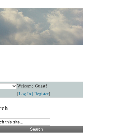
Guest
Welcome
!
[
Log In |
Register
]
rch