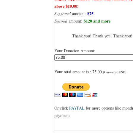
above $10.00!
$75
Suggested
amount:
$120 and more
Desired
amount:
Thank you! Thank you! Thank you!
Your Donation Amount:
Your total amount is :
75.00
(Currency: USD)
Or click
PAYPAL
for more options like month
payments
——————————————————