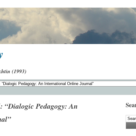
y
khtin (1993)
Sea
l: “Dialogic Pedagogy: An
nal”