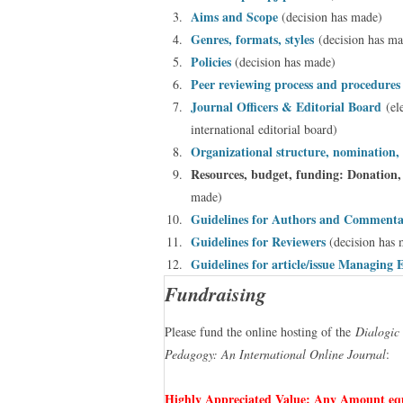
Aims and Scope
(decision has made)
Genres, formats, styles
(decision has ma
Policies
(decision has made)
Peer reviewing process and procedure
Journal Officers & Editorial Board
(el
international editorial board)
Organizational structure, nomination, 
Resources, budget, funding: Donation,
made)
Guidelines for Authors and Comment
Guidelines for Reviewers
(decision has 
Guidelines for article/issue Managing 
Fundraising
Please fund the online hosting of the
Dialogic
Pedagogy: An International Online Journal
:
Highly Appreciated Value: Any Amount equ