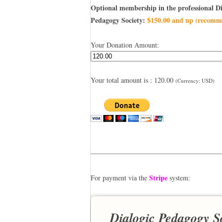
Optional membership in the professional Di
Pedagogy Society:
$150.00 and up (recomm
Your Donation Amount:
Your total amount is :
120.00
(Currency: USD)
——————————————————
Stripe
For payment via the
system:
Dialogic Pedagogy S