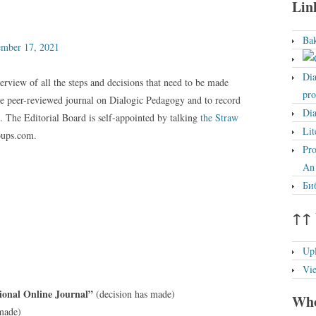
Lin
Bak
ember 17, 2021
Dia
erview of all the steps and decisions that need to be made
pro
ine peer-reviewed journal on Dialogic Pedagogy and to record
Dia
). The Editorial Board is self-appointed by talking
the Straw
Lit
oups.com.
Pro
An 
Биб
↑↑ 
Up
Vi
ional Online Journal”
(decision has made)
Who
 made)