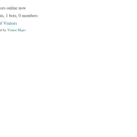
tors online now
ts,
1 bots,
0 members
f Visitors
ed by
Visitor Maps