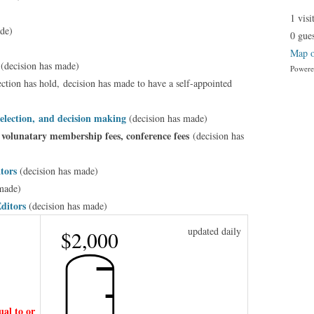
1 visi
de)
0 gues
Map o
s
(decision has made)
Power
ection has hold,
decision has made to have a self-appointed
election, and decision making
(decision has made)
 volunatary membership fees, conference fees
(decision has
ators
(decision has made)
made)
Editors
(decision has made)
updated daily
$2,000
al to or