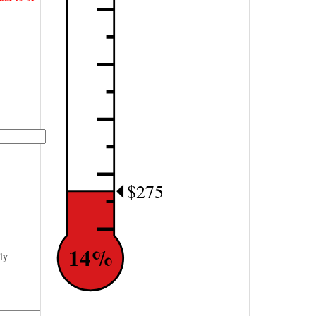
$275
14%
ly
—————