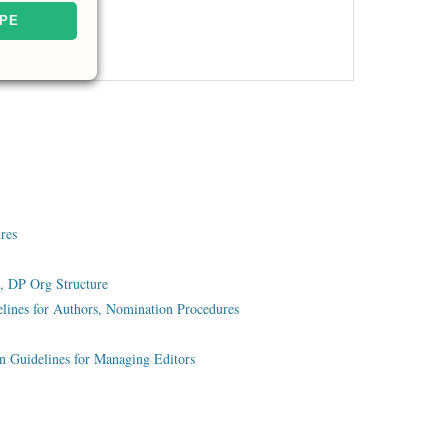
nres
, DP Org Structure
lines for Authors, Nomination Procedures
on Guidelines for Managing Editors