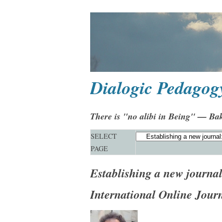
Dialogic Pedagog
There is "no alibi in Being" — Ba
SELECT
PAGE
Establishing a new journa
International Online Jour